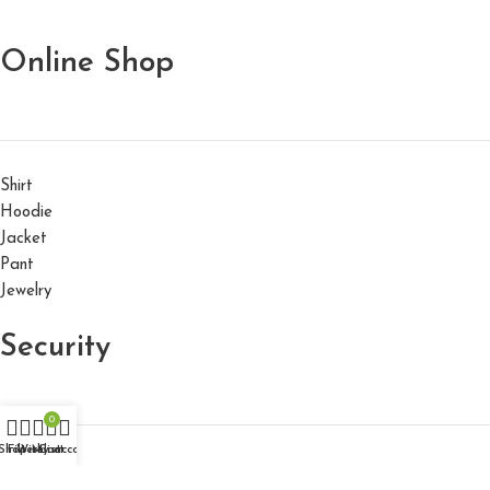
Online Shop
Shirt
Hoodie
Jacket
Pant
Jewelry
Security
0
Shop
Filters
Wishlist
My account
Cart
About us