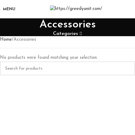
MENU
Accessories
Categories
Home
Accessories
No products were found matching your selection.