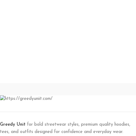
Greedy Unit
for bold streetwear styles, premium quality hoodies,
tees, and outfits designed for confidence and everyday wear.