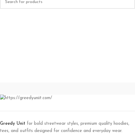
Greedy Unit
for bold streetwear styles, premium quality hoodies,
tees, and outfits designed for confidence and everyday wear.