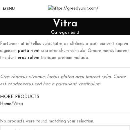
MENU
Vitra
Categories
Parturient ut id tellus vulputatre ac ultrlices a part ouriesnt sapien
dignissim
partu rient
a a inter drum vehicula. Ornare metus laoreet
tincidunt
eros rolem
tristique pretium malada.
Cras rhoncus vivamus luctus platea arcu laoreet selm. Curae
est condenectus sed hac a parturient vestibulum.
MORE PRODUCTS
Home
Vitra
No products were found matching your selection.